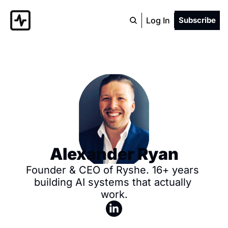
Log In
Subscribe
Alexander Ryan
Founder & CEO of Ryshe. 16+ years 
building AI systems that actually 
work.