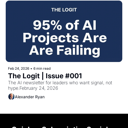
Feb 24, 2026
•
6 min read
The Logit | Issue #001
The AI newsletter for leaders who want signal, not 
hype.February 24, 2026
Alexander Ryan