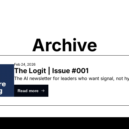
Archive
Feb 24, 2026
The Logit | Issue #001
The AI newsletter for leaders who want signal, not 
Read more