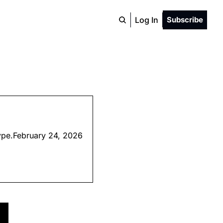
Log In
Subscribe
hype.February 24, 2026