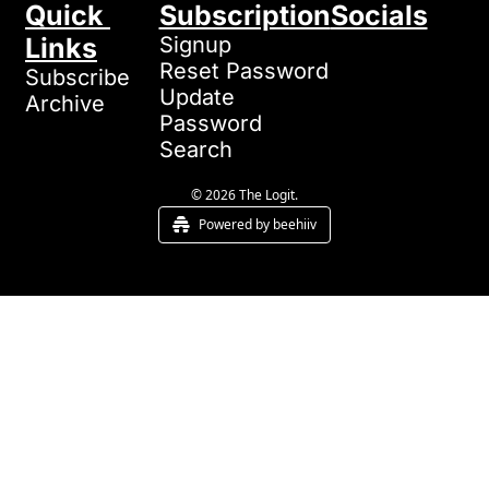
Quick 
Subscription
Socials
Links
Signup
Reset Password
Subscribe
Update 
Archive
Password
Search
© 2026 The Logit.
Powered by beehiiv